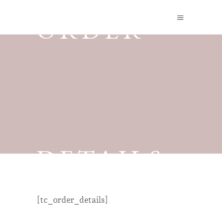
ORDER
DETAILS
[tc_order_details]