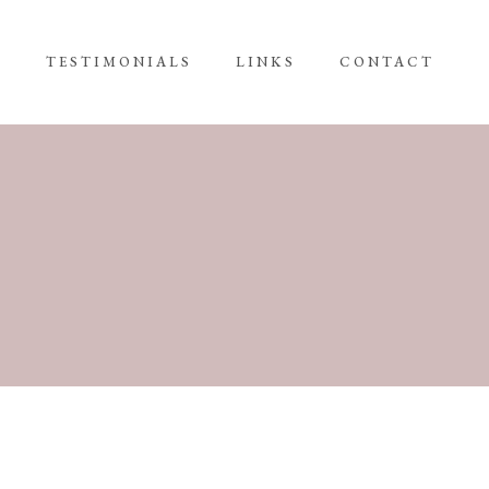
G
TESTIMONIALS
LINKS
CONTACT