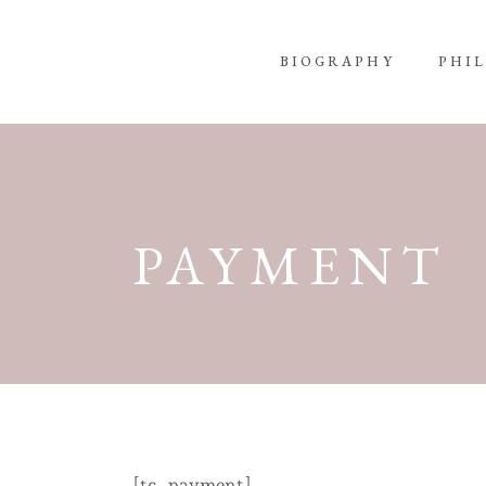
BIOGRAPHY
PHI
PAYMENT
[tc_payment]