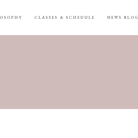
LOSOPHY
CLASSES & SCHEDULE
NEWS BLO